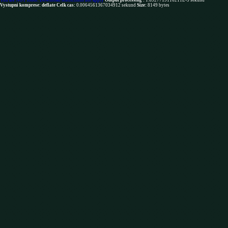
You are NOT robot. Download restrictions not apply
Output processing :
1.6927719116211E-5 sekund
Vystupni komprese: deflate
Celk cas:
0.0064561367034912 sekund
Size:
8149 bytes